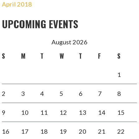
April 2018
UPCOMING EVENTS
August 2026
S
M
T
W
T
F
S
1
2
3
4
5
6
7
8
9
10
11
12
13
14
15
16
17
18
19
20
21
22