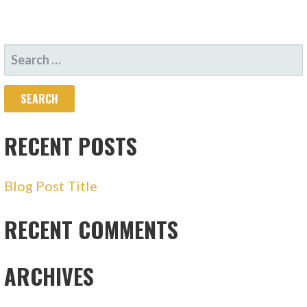
SEARCH
FOR:
RECENT POSTS
Blog Post Title
RECENT COMMENTS
ARCHIVES