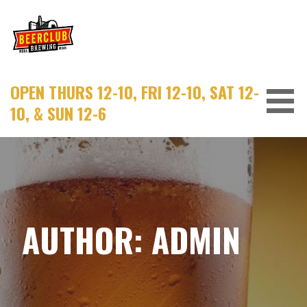
Skip
to
content
OPEN THURS 12-10, FRI 12-10, SAT 12-
10, & SUN 12-6
AUTHOR:
ADMIN