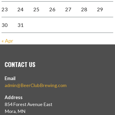
23
24
25
26
27
28
29
30
31
« Apr
CONTACT US
Email
admin@BeerClubBrewing.com
Address
854 Forest Avenue East
Mora, MN