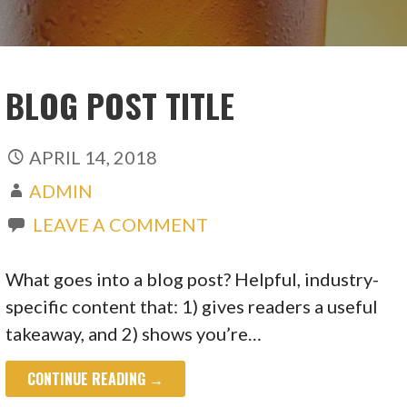
BLOG POST TITLE
APRIL 14, 2018
ADMIN
LEAVE A COMMENT
What goes into a blog post? Helpful, industry-
specific content that: 1) gives readers a useful
takeaway, and 2) shows you’re…
CONTINUE READING →